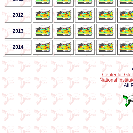
2012
2013
2014
Center for Gl
National Institu
All 