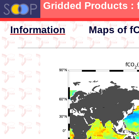
Gridded Products : 
Information
Maps of fC