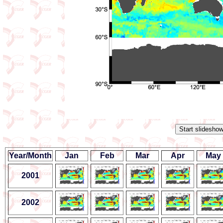
Year/Month
Jan
Feb
Mar
Apr
May
2001
2002