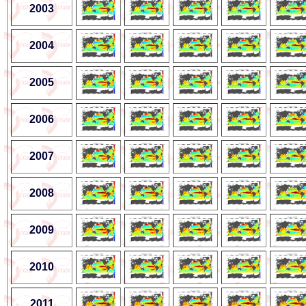
2003
2004
2005
2006
2007
2008
2009
2010
2011